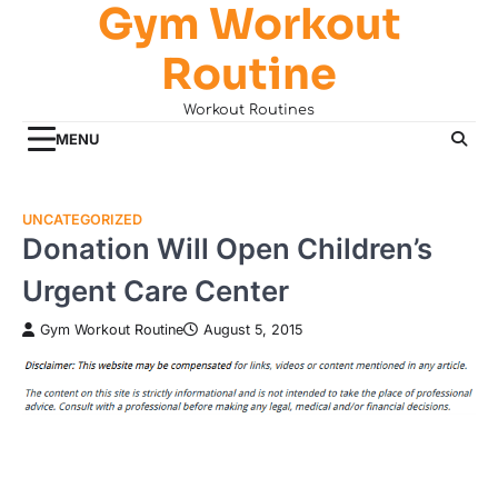
Gym Workout
Skip
to
Routine
content
Workout Routines
MENU
UNCATEGORIZED
Donation Will Open Children’s
Urgent Care Center
Gym Workout Routine
August 5, 2015