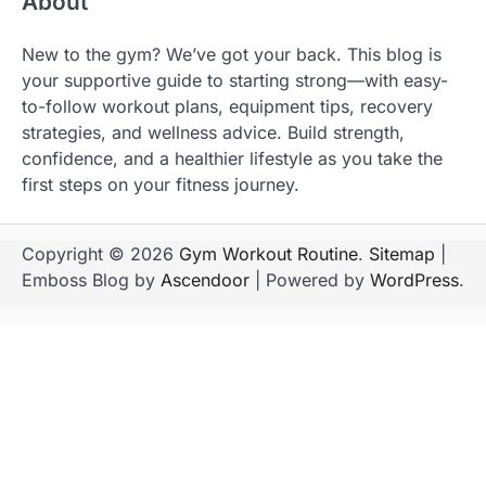
About
New to the gym? We’ve got your back. This blog is
your supportive guide to starting strong—with easy-
to-follow workout plans, equipment tips, recovery
strategies, and wellness advice. Build strength,
confidence, and a healthier lifestyle as you take the
first steps on your fitness journey.
Copyright © 2026
Gym Workout Routine
.
Sitemap
|
Emboss Blog by
Ascendoor
| Powered by
WordPress
.