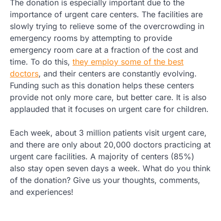
The donation is especially important due to the
importance of urgent care centers. The facilities are
slowly trying to relieve some of the overcrowding in
emergency rooms by attempting to provide
emergency room care at a fraction of the cost and
time. To do this,
they employ some of the best
doctors
, and their centers are constantly evolving.
Funding such as this donation helps these centers
provide not only more care, but better care. It is also
applauded that it focuses on urgent care for children.
Each week, about 3 million patients visit urgent care,
and there are only about 20,000 doctors practicing at
urgent care facilities. A majority of centers (85%)
also stay open seven days a week. What do you think
of the donation? Give us your thoughts, comments,
and experiences!