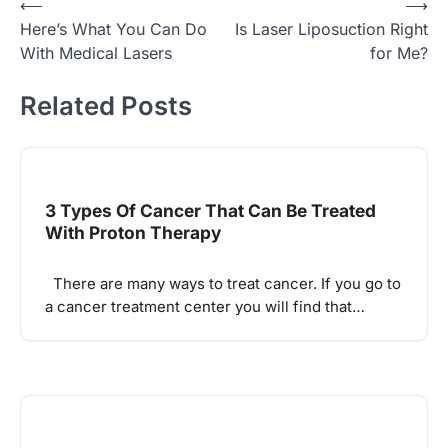
Post
⟵
⟶
Here’s What You Can Do
Is Laser Liposuction Right
navigation
With Medical Lasers
for Me?
Related Posts
3 Types Of Cancer That Can Be Treated
With Proton Therapy
There are many ways to treat cancer. If you go to
a cancer treatment center you will find that…