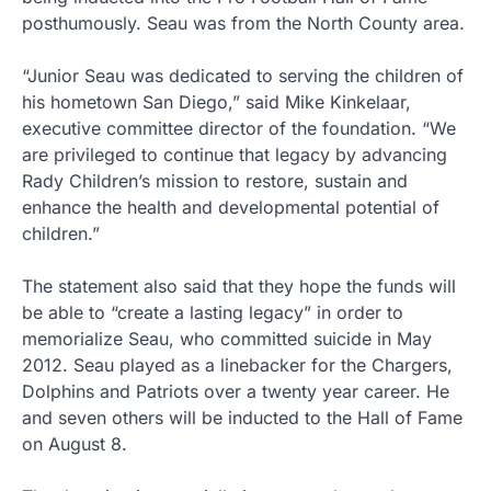
posthumously. Seau was from the North County area.
“Junior Seau was dedicated to serving the children of
his hometown San Diego,” said Mike Kinkelaar,
executive committee director of the foundation. “We
are privileged to continue that legacy by advancing
Rady Children’s mission to restore, sustain and
enhance the health and developmental potential of
children.”
The statement also said that they hope the funds will
be able to “create a lasting legacy” in order to
memorialize Seau, who committed suicide in May
2012. Seau played as a linebacker for the Chargers,
Dolphins and Patriots over a twenty year career. He
and seven others will be inducted to the Hall of Fame
on August 8.