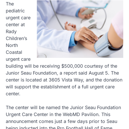
The
pediatric
urgent care
center at
Rady
Children’s
North
Coastal
urgent care
building will be receiving $500,000 courtesy of the
Junior Seau Foundation, a report said August 5. The
center is located at 3605 Vista Way, and the donation
will support the establishment of a full urgent care
center.
The center will be named the Junior Seau Foundation
Urgent Care Center in the WebMD Pavilion. This
announcement comes just a few days prior to Seau
being inducted into the Pro Football Hall of Fame