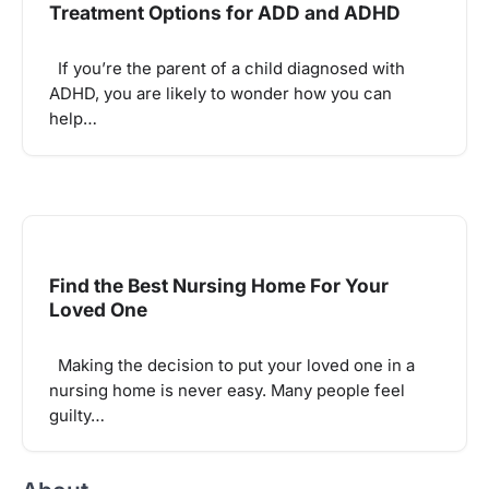
Treatment Options for ADD and ADHD
If you’re the parent of a child diagnosed with
ADHD, you are likely to wonder how you can
help…
Find the Best Nursing Home For Your
Loved One
Making the decision to put your loved one in a
nursing home is never easy. Many people feel
guilty…